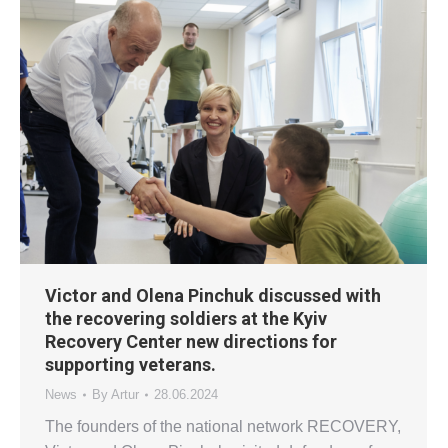
Victor and Olena Pinchuk discussed with
the recovering soldiers at the Kyiv
Recovery Center new directions for
supporting veterans.
News
By
Artur
28.06.2024
The founders of the national network RECOVERY,