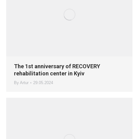
The 1st anniversary of RECOVERY
rehabilitation center in Kyiv
By
Artur
29.05.2024