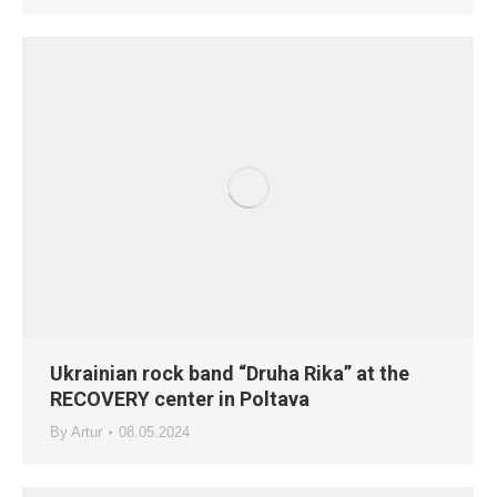
Ukrainian rock band “Druha Rika” at the
RECOVERY center in Poltava
By
Artur
08.05.2024