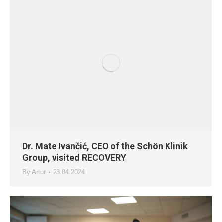
Dr. Mate Ivančić, CEO of the Schön Klinik
Group, visited RECOVERY
By
Artur
23.04.2024