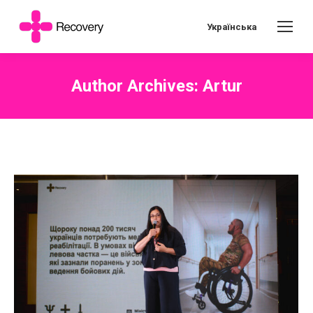
Українська
Author Archives:
Artur