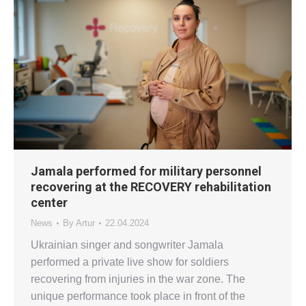
Jamala performed for military personnel
recovering at the RECOVERY rehabilitation
center
News
By
Artur
22.04.2024
Ukrainian singer and songwriter Jamala
performed a private live show for soldiers
recovering from injuries in the war zone. The
unique performance took place in front of the