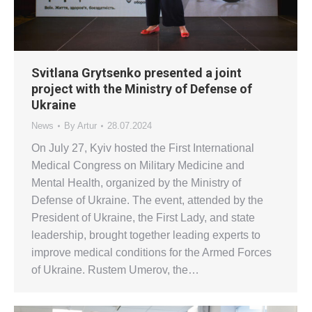
Svitlana Grytsenko presented a joint
project with the Ministry of Defense of
Ukraine
News
By
Artur
28.07.2024
On July 27, Kyiv hosted the First International
Medical Congress on Military Medicine and
Mental Health, organized by the Ministry of
Defense of Ukraine. The event, attended by the
President of Ukraine, the First Lady, and state
leadership, brought together leading experts to
improve medical conditions for the Armed Forces
of Ukraine. Rustem Umerov, the…