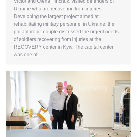
Victor and Olena Pinchuk, visited defenders of
Ukraine who are recovering from injuries.
Developing the largest project aimed at
rehabilitating military personnel in Ukraine, the
philanthropic couple discussed the urgent needs
of soldiers recovering from injuries at the
RECOVERY center in Kyiv. The capital center
was one of…