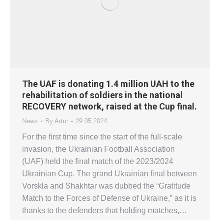
The UAF is donating 1.4 million UAH to the
rehabilitation of soldiers in the national
RECOVERY network, raised at the Cup final.
News
By
Artur
29.05.2024
For the first time since the start of the full-scale
invasion, the Ukrainian Football Association
(UAF) held the final match of the 2023/2024
Ukrainian Cup. The grand Ukrainian final between
Vorskla and Shakhtar was dubbed the “Gratitude
Match to the Forces of Defense of Ukraine,” as it is
thanks to the defenders that holding matches,…