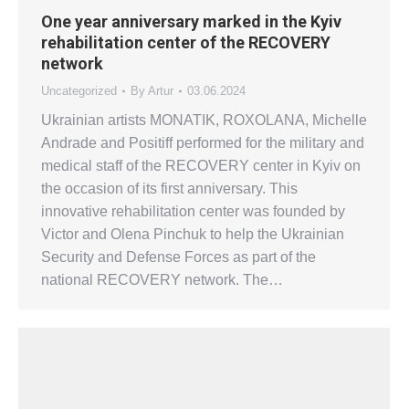
One year anniversary marked in the Kyiv
rehabilitation center of the RECOVERY
network
Uncategorized
By
Artur
03.06.2024
Ukrainian artists MONATIK, ROXOLANA, Michelle
Andrade and Positiff performed for the military and
medical staff of the RECOVERY center in Kyiv on
the occasion of its first anniversary. This
innovative rehabilitation center was founded by
Victor and Olena Pinchuk to help the Ukrainian
Security and Defense Forces as part of the
national RECOVERY network. The…