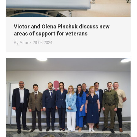
Victor and Olena Pinchuk discuss new
areas of support for veterans
By
Artur
28.06.2024