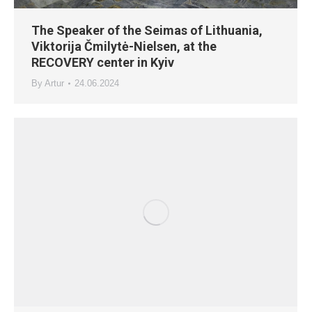
The Speaker of the Seimas of Lithuania,
Viktorija Čmilytė-Nielsen, at the
RECOVERY center in Kyiv
By
Artur
24.06.2024