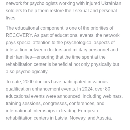
network for psychologists working with injured Ukrainian
soldiers to help them restore their sexual and personal
lives.
The educational component is one of the priorities of
RECOVERY. As part of educational events, the network
pays special attention to the psychological aspects of
interaction between doctors and military personnel and
their families—ensuring that the time spent at the
rehabilitation center is beneficial not only physically but
also psychologically.
To date, 2000 doctors have participated in various
qualification enhancement events. In 2024, over 80
educational events were announced, including webinars,
training sessions, congresses, conferences, and
international internships in leading European
rehabilitation centers in Latvia, Norway, and Austria.