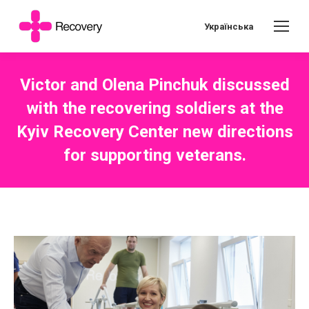
Українська
Victor and Olena Pinchuk discussed
with the recovering soldiers at the
Kyiv Recovery Center new directions
for supporting veterans.