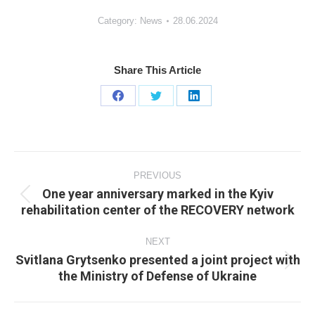
Category:
News
28.06.2024
Share This Article
Share
Share
Share
on
on
on
Facebook
X
LinkedIn
Post
navigation
PREVIOUS
One year anniversary marked in the Kyiv
Previous
rehabilitation center of the RECOVERY network
post:
NEXT
Svitlana Grytsenko presented a joint project with
Next
the Ministry of Defense of Ukraine
post: