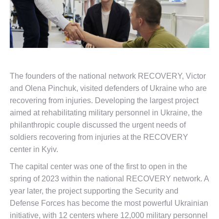
The founders of the national network RECOVERY, Victor
and Olena Pinchuk, visited defenders of Ukraine who are
recovering from injuries. Developing the largest project
aimed at rehabilitating military personnel in Ukraine, the
philanthropic couple discussed the urgent needs of
soldiers recovering from injuries at the RECOVERY
center in Kyiv.
The capital center was one of the first to open in the
spring of 2023 within the national RECOVERY network. A
year later, the project supporting the Security and
Defense Forces has become the most powerful Ukrainian
initiative, with 12 centers where 12,000 military personnel