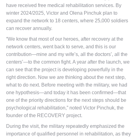
have received free medical rehabilitation services. By
winter 2024/2025, Victor and Olena Pinchuk plan to
expand the network to 18 centers, where 25,000 soldiers
can recover annually.
“We know that most of our heroes, after recovery at the
network centers, went back to serve, and this is our
contribution—mine and my wife’s, all the doctors’, all the
centers’—to the common fight. A year after the launch, we
can see that the project is developing powerfully in the
right direction. Now we are thinking about the next step,
what to do next. Before meeting with the military, we had
one hypothesis—and today it has been confirmed—that
one of the priority directions for the next steps should be
psychological rehabilitation,” noted Victor Pinchuk, the
founder of the RECOVERY project.
During the visit, the military repeatedly emphasized the
importance of qualified personnel in rehabilitation, as they