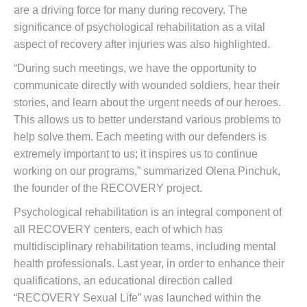
are a driving force for many during recovery. The
significance of psychological rehabilitation as a vital
aspect of recovery after injuries was also highlighted.
“During such meetings, we have the opportunity to
communicate directly with wounded soldiers, hear their
stories, and learn about the urgent needs of our heroes.
This allows us to better understand various problems to
help solve them. Each meeting with our defenders is
extremely important to us; it inspires us to continue
working on our programs,” summarized Olena Pinchuk,
the founder of the RECOVERY project.
Psychological rehabilitation is an integral component of
all RECOVERY centers, each of which has
multidisciplinary rehabilitation teams, including mental
health professionals. Last year, in order to enhance their
qualifications, an educational direction called
“RECOVERY Sexual Life” was launched within the