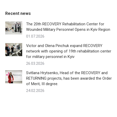
Recent news
The 20th RECOVERY Rehabilitation Center for
Wounded Military Personnel Opens in Kyiv Region
01.07.2026
Victor and Olena Pinchuk expand RECOVERY
network with opening of 19th rehabilitation center
for military personnel in Kyiv
26.03.2026
Svitlana Hrytsenko, Head of the RECOVERY and
RETURNING projects, has been awarded the Order
of Merit, III degree.
24.02.2026