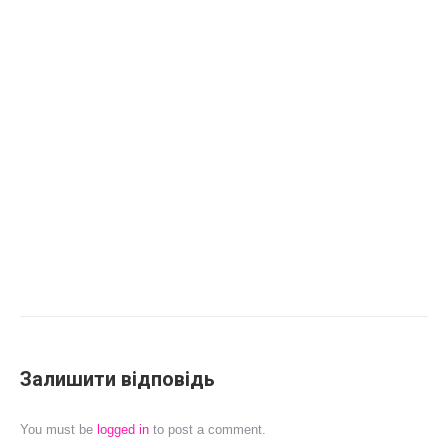
Залишити відповідь
You must be
logged in
to post a comment.