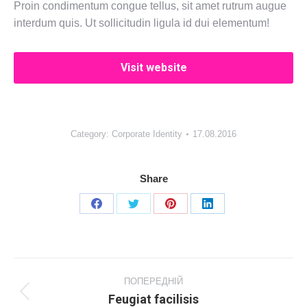
Proin condimentum congue tellus, sit amet rutrum augue
interdum quis. Ut sollicitudin ligula id dui elementum!
Visit website
Category:
Corporate Identity
17.08.2016
Share
Share
Share
Share
Share
on
on
on
on
Facebook
X
Pinterest
LinkedIn
Project
navigation
ПОПЕРЕДНІЙ
Feugiat facilisis
Previous