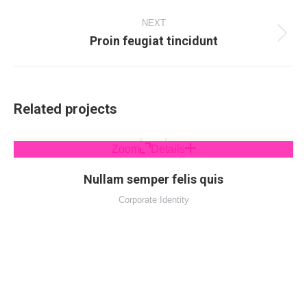
project:
NEXT
Proin feugiat tincidunt
Next
project:
Related projects
Zoom
Details
Nullam semper felis quis
Corporate Identity