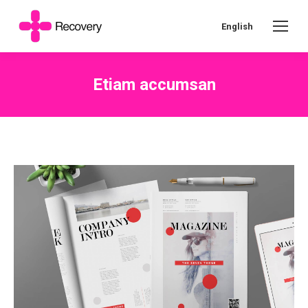
English
Etiam accumsan