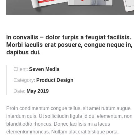
In convallis – dolor turpis a feugiat facilisis.
Morbi iaculis erat posuere, congue neque in,
dapibus dui.
Client:
Seven Media
Category:
Product Design
Date:
May 2019
Proin condimentum congue tellus, sit amet rutrum augue
interdum quis. Ut sollicitudin ligula id dui elementum, non
blandit odio rhoncus. Donec facilisis mi a lacus
elementumrhoncus. Nullam placerat tristique porta.