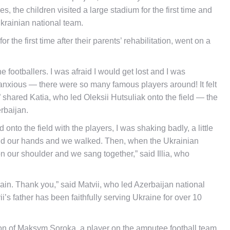
, the children visited a large stadium for the first time and
Ukrainian national team.
the first time after their parents’ rehabilitation, went on a
e footballers. I was afraid I would get lost and I was
y anxious — there were so many famous players around! It felt
 shared Katia, who led Oleksii Hutsuliak onto the field — the
rbaijan.
 onto the field with the players, I was shaking badly, a little
 held our hands and we walked. Then, when the Ukrainian
n our shoulder and we sang together,” said Illia, who
it again. Thank you,” said Matvii, who led Azerbaijan national
s father has been faithfully serving Ukraine for over 10
on of Maksym Soroka, a player on the amputee football team