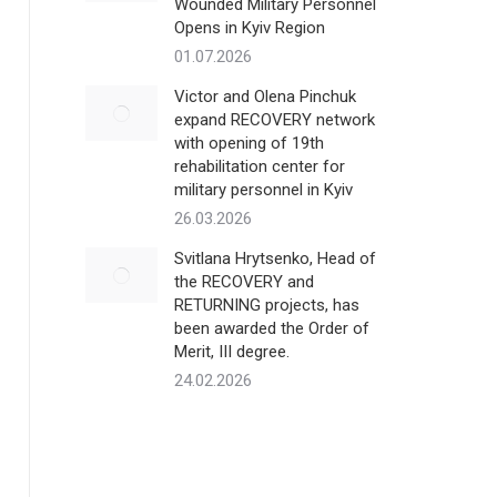
Wounded Military Personnel
Opens in Kyiv Region
01.07.2026
Victor and Olena Pinchuk
expand RECOVERY network
with opening of 19th
rehabilitation center for
military personnel in Kyiv
26.03.2026
Svitlana Hrytsenko, Head of
the RECOVERY and
RETURNING projects, has
been awarded the Order of
Merit, III degree.
24.02.2026