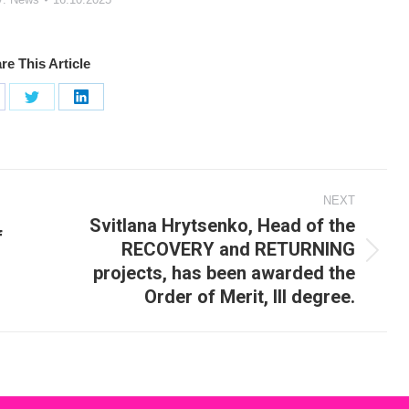
re This Article
are
Share
Share
on
on
cebook
X
LinkedIn
NEXT
Svitlana Hrytsenko, Head of the
f
RECOVERY and RETURNING
Next
projects, has been awarded the
post:
Order of Merit, III degree.