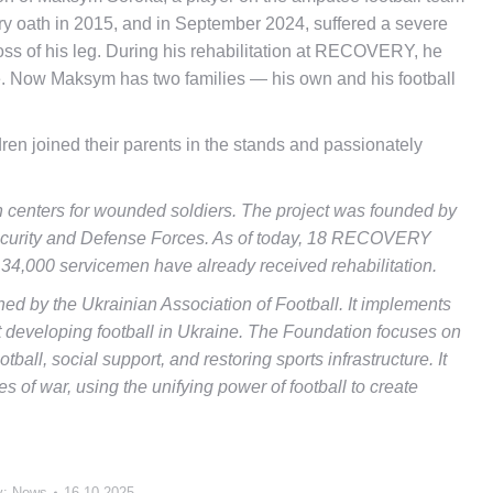
y oath in 2015, and in September 2024, suffered a severe
loss of his leg. During his rehabilitation at RECOVERY, he
ime. Now Maksym has two families — his own and his football
ren joined their parents in the stands and passionately
 centers for wounded soldiers. The project was founded by
Security and Defense Forces. As of today, 18 RECOVERY
 34,000 servicemen have already received rehabilitation.
shed by the Ukrainian Association of Football. It implements
at developing football in Ukraine. The Foundation focuses on
ball, social support, and restoring sports infrastructure. It
s of war, using the unifying power of football to create
y:
News
16.10.2025