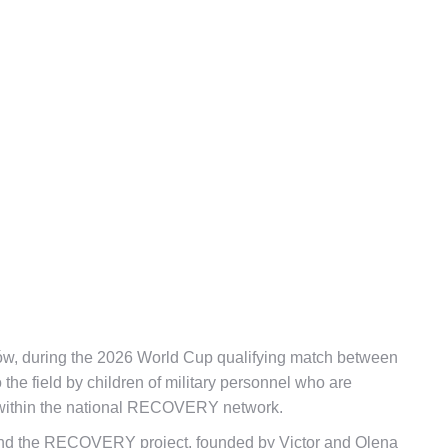
ków, during the 2026 World Cup qualifying match between
the field by children of military personnel who are
rs within the national RECOVERY network.
 and the RECOVERY project, founded by Victor and Olena