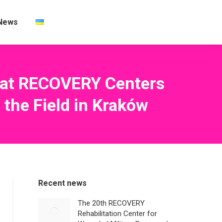
News
n at RECOVERY Centers
the Field in Kraków
Recent news
The 20th RECOVERY
Rehabilitation Center for