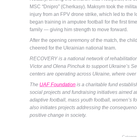
MSC “Dnipro” (Cherkasy). Maksym took the militar
injury from an FPV drone strike, which led to the 
began training in amputee football for the first t
family — giving him strength to move forward.
After the opening ceremony of the match, the child
cheered for the Ukrainian national team.
RECOVERY is a national network of rehabilitation
Victor and Olena Pinchuk to support Ukraine’s 
centers are operating across Ukraine, where over
The
UAF Foundation
is a charitable fund establi
social projects and fundraising initiatives aimed 
adaptive football, mass youth football, women’s foot
also initiates projects addressing the consequence
positive change in society.
Categor