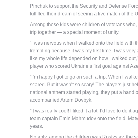
Pinchuk to support the Security and Defense Forces
fulfilled their dream of seeing a live match of the 
Among these kids were children of veterans who, for 
trip together — a special moment of unity.
“I was nervous when I walked onto the field with th
trembling because it was my first time. I was ver
like my whole life depended on how I walked out,”
player who scored Ukraine’s first goal against Aze
“I’m happy I got to go on such a trip. When I walked
scared. But it wasn’t so scary! The players just
national anthem started playing, they put a hand o
accompanied Artem Dovbyk.
“It was really cool! I liked it a lot! I’d love to do 
team captain Emin Mahmudov onto the field. Matvii’
years.
Notably, among the children was Rostyslav, the s