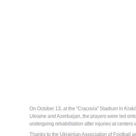
On October 13, at the “Cracovia” Stadium in Kra
Ukraine and Azerbaijan, the players were led onto 
undergoing rehabilitation after injuries at cente
Thanks to the Ukrainian Association of Football