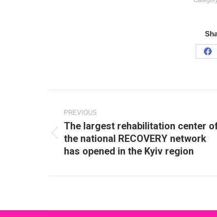
Sha
Sh
on
Fa
Post
navigation
PREVIOUS
The largest rehabilitation center o
the national RECOVERY network
Previous
has opened in the Kyiv region
post: