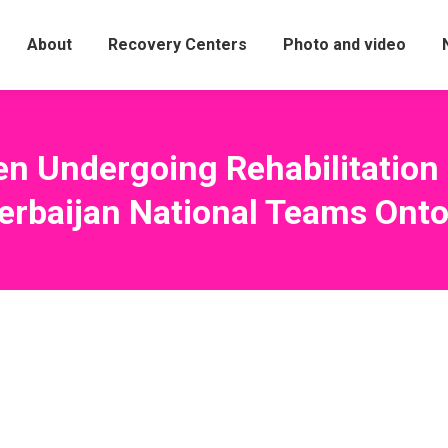
About
Recovery Centers
Photo and video
en Undergoing Rehabilitatio
erbaijan National Teams Onto 