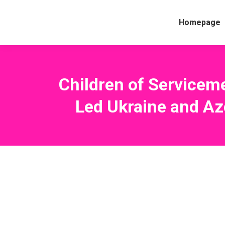
Homepage
Children of Servicem
Led Ukraine and Az